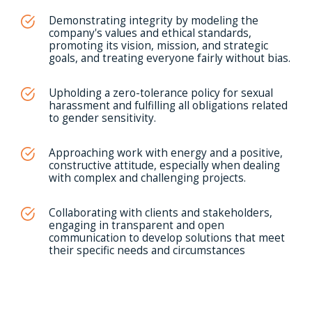
Demonstrating integrity by modeling the
company's values and ethical standards,
promoting its vision, mission, and strategic
goals, and treating everyone fairly without bias.
Upholding a zero-tolerance policy for sexual
harassment and fulfilling all obligations related
to gender sensitivity.
Approaching work with energy and a positive,
constructive attitude, especially when dealing
with complex and challenging projects.
Collaborating with clients and stakeholders,
engaging in transparent and open
communication to develop solutions that meet
their specific needs and circumstances