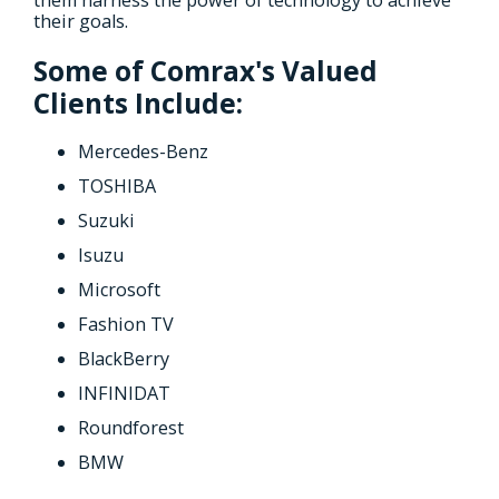
their goals.
Some of Comrax's Valued
Clients Include:
Mercedes-Benz
TOSHIBA
Suzuki
Isuzu
Microsoft
Fashion TV
BlackBerry
INFINIDAT
Roundforest
BMW