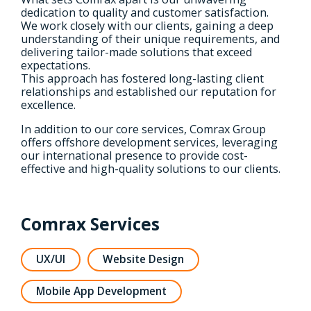
dedication to quality and customer satisfaction.
We work closely with our clients, gaining a deep
understanding of their unique requirements, and
delivering tailor-made solutions that exceed
expectations.
This approach has fostered long-lasting client
relationships and established our reputation for
excellence.
In addition to our core services, Comrax Group
offers offshore development services, leveraging
our international presence to provide cost-
effective and high-quality solutions to our clients.
Comrax Services
UX/UI
Website Design
Mobile App Development