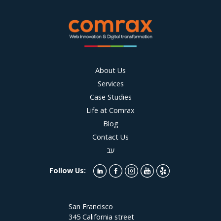
About Us
Services
Case Studies
Life at Comrax
Blog
Contact Us
עב
Follow Us:
San Francisco
345 California street