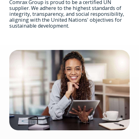
Comrax Group is proud to be a certified UN
supplier. We adhere to the highest standards of
integrity, transparency, and social responsibility,
aligning with the United Nations' objectives for
sustainable development.
Image