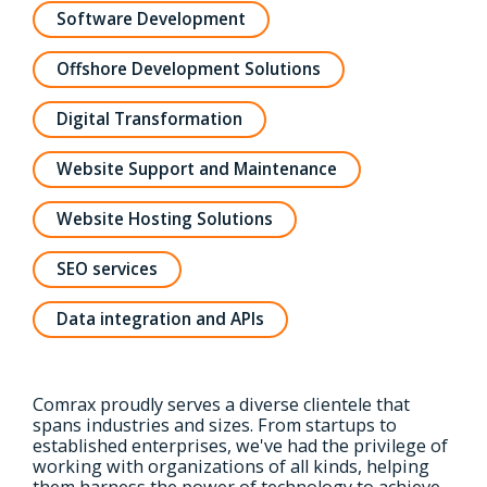
Software Development
Offshore Development Solutions
Digital Transformation
Website Support and Maintenance
Website Hosting Solutions
SEO services
Data integration and APIs
Comrax proudly serves a diverse clientele that
spans industries and sizes. From startups to
established enterprises, we've had the privilege of
working with organizations of all kinds, helping
them harness the power of technology to achieve