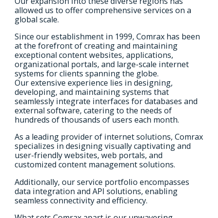
Our expansion into these diverse regions has
allowed us to offer comprehensive services on a
global scale.
Since our establishment in 1999, Comrax has been
at the forefront of creating and maintaining
exceptional content websites, applications,
organizational portals, and large-scale internet
systems for clients spanning the globe.
Our extensive experience lies in designing,
developing, and maintaining systems that
seamlessly integrate interfaces for databases and
external software, catering to the needs of
hundreds of thousands of users each month.
As a leading provider of internet solutions, Comrax
specializes in designing visually captivating and
user-friendly websites, web portals, and
customized content management solutions.
Additionally, our service portfolio encompasses
data integration and API solutions, enabling
seamless connectivity and efficiency.
What sets Comrax apart is our unwavering