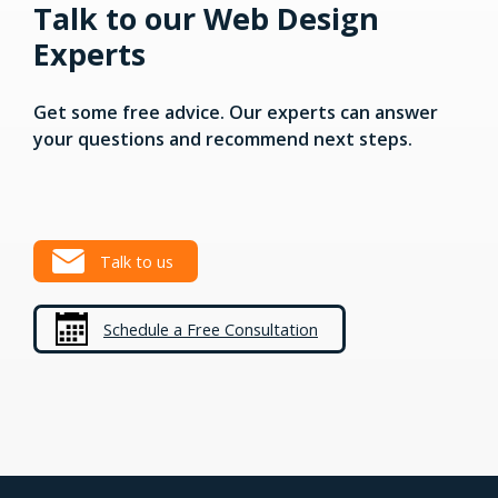
Talk to our Web Design
Experts
Get some free advice. Our experts can answer
your questions and recommend next steps.
Talk to us
Schedule a Free Consultation