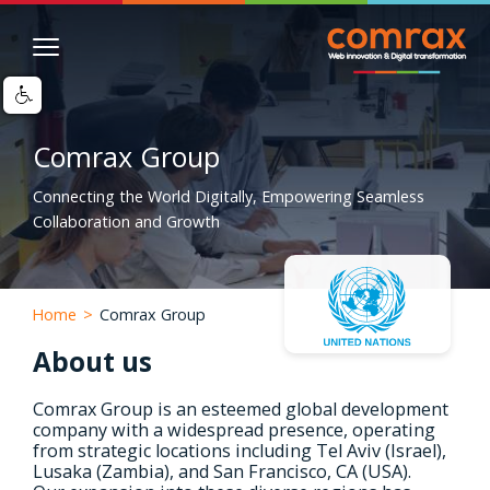
Skip
Image
to
main
content
Comrax Group
Connecting the World Digitally, Empowering Seamless
Collaboration and Growth
Home
>
Comrax Group
About us
Comrax Group is an esteemed global development
company with a widespread presence, operating
from strategic locations including Tel Aviv (Israel),
Lusaka (Zambia), and San Francisco, CA (USA).