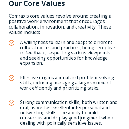
Our Core Values
Comrax's core values revolve around creating a
positive work environment that encourages
collaboration, innovation, and creativity. These
values include:
A willingness to learn and adapt to different
cultural norms and practices, being receptive
to feedback, respecting various viewpoints,
and seeking opportunities for knowledge
expansion.
Effective organizational and problem-solving
skills, including managing a large volume of
work efficiently and prioritizing tasks.
Strong communication skills, both written and
oral, as well as excellent interpersonal and
networking skills. The ability to build
consensus and display good judgment when
dealing with politically sensitive issues.